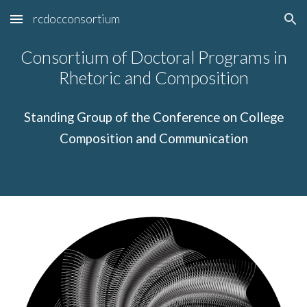
rcdocconsortium
Skip to main content
Skip to navigation
Consortium of Doctoral Programs in
Rhetoric and Composition
Standing Group of the Conference on College
Composition and Communication