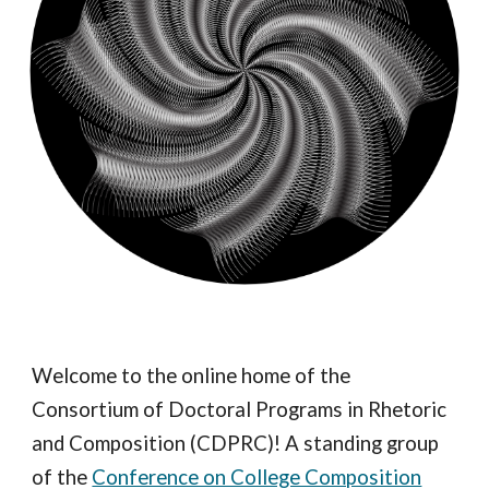
Welcome to the online home of the
Consortium of Doctoral Programs in Rhetoric
and Composition (CDPRC)! A standing group
of the
Conference on College Composition