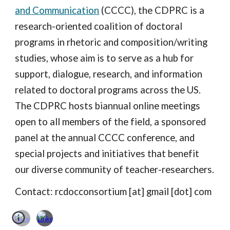
and Communication
(CCCC), the CDPRC is a
research-oriented coalition of doctoral
programs in rhetoric and composition/writing
studies, whose aim is to serve as a hub for
support, dialogue, research, and information
related to doctoral programs across the US.
The CDPRC hosts biannual online meetings
open to all members of the field, a sponsored
panel at the annual CCCC conference, and
special projects and initiatives that benefit
our diverse community of teacher-researchers.
Contact: rcdocconsortium [at] gmail [dot] com