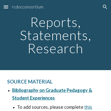
rcdocconsortium
Skip to main content
Skip to navigation
Reports,
Statements,
Research
SOURCE MATERIAL
Bibliography on Graduate Pedagogy &
Student Experiences
To add sources, please complete
this