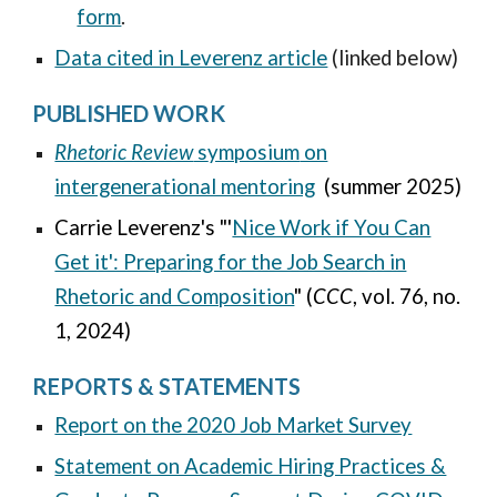
form
.
Data cited in Leverenz article
(linked below)
PUBLISHED WORK
Rhetoric Review
s
ymposium
on
intergenerational mentoring
(summer 2025)
Carrie Leverenz's "'
Nice Work if You Can
Get it': Preparing for the Job Search in
Rhetoric and Composition
" (
CCC
, vol. 76, no.
1, 2024)
REPORTS & STATEMENTS
Report on the 2020 Job Market Survey
Statement on Academic Hiring Practices &