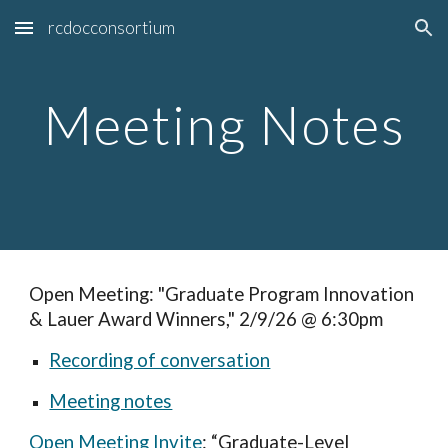
rcdocconsortium
Skip to main content
Skip to navigation
Meeting Notes
Open Meeting: "Graduate Program Innovation
& Lauer Award Winners," 2/9/26 @ 6:30pm
Recording of conversation
Meeting notes
Open Meeting Invite
: “Graduate-Level