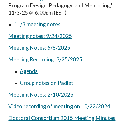
Program Design, Pedagogy, and Mentoring,"
11/3/25 @ 6:00pm (EST)
11/3 meeting notes
Meeting notes: 9/24/2025
Meeting Notes: 5/8/2025
Meeting Recording: 3/25/2025
Agenda
Group notes on Padlet
Meeting Notes: 2/10/2025
Video recording of meeting on 10/22/2024
Doctoral Consortium 2015 Meeting Minutes