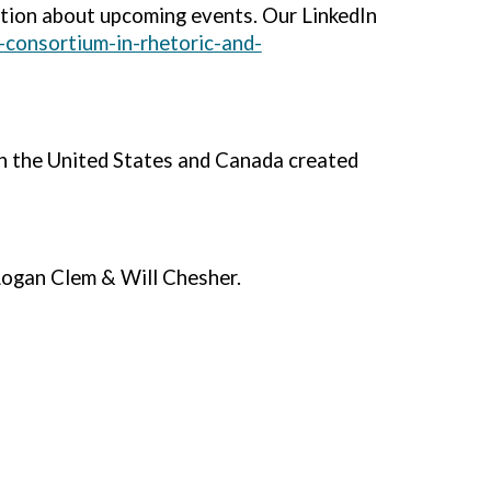
tion about upcoming events. Our LinkedIn
-consortium-in-rhetoric-and-
in the United States and Canada created
ogan Clem & Will Chesher.