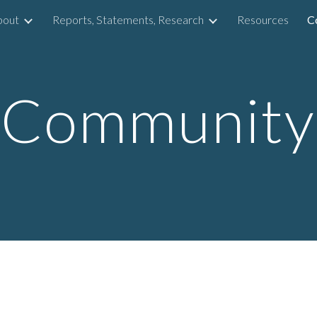
bout
Reports, Statements, Research
Resources
C
ip to main content
Skip to navigat
Community