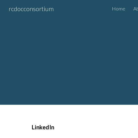
rcdocconsortium
Home
A
Sk
LinkedIn