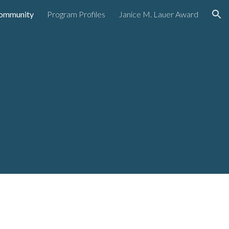
ommunity
Program Profiles
Janice M. Lauer Award
ion