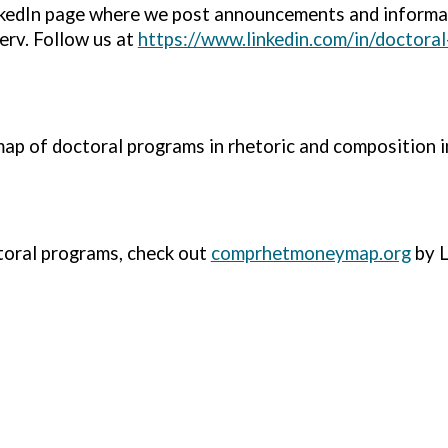
kedIn page where we post announcements and informa
erv. Follow us at
https://www.linkedin.com/in/doctoral
map of doctoral programs in rhetoric and composition 
toral programs, check out
comprhetmoneymap.org
by L