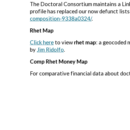
The Doctoral Consortium maintains a Lin
profile has replaced our now defunct lists
composition-9338a0324/
.
Rhet Map
Click here
to view
rhet map
: a geocoded 
by
Jim Ridolfo
.
Comp Rhet Money Map
For comparative financial data about doc